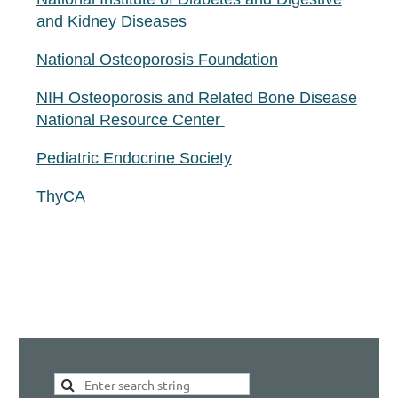
and Kidney Diseases
National Osteoporosis Foundation
NIH Osteoporosis and Related Bone Disease
National Resource Center
Pediatric Endocrine Society
ThyCA