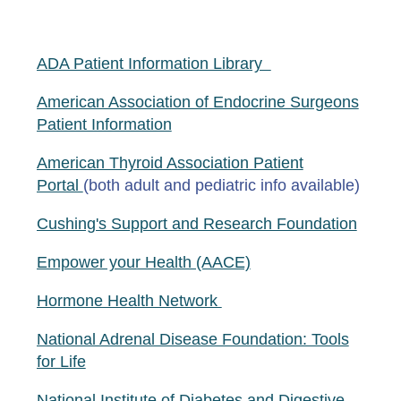
ADA Patient Information Library
American Association of Endocrine Surgeons
Patient Information
American Thyroid Association Patient
Portal
(both adult and pediatric info available)
Cushing's Support and Research Foundation
Empower your Health (AACE)
Hormone Health Network
National Adrenal Disease Foundation: Tools
for Life
National Institute of Diabetes and Digestive