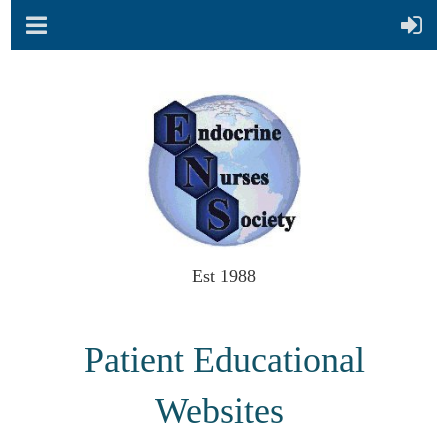
Est 1988
Patient Educational
Websites