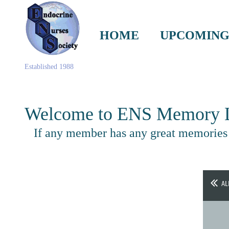
HOME
UPCOMING
Established 1988
Welcome to ENS Memory L
If any member has any great memories s
AL