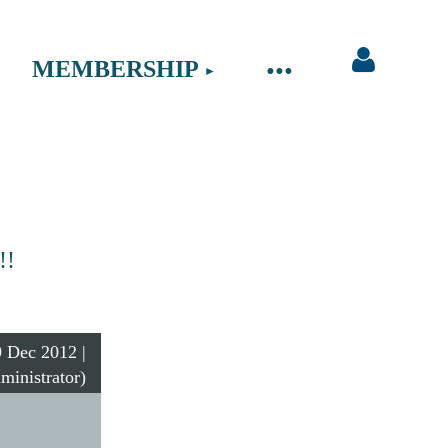
MEMBERSHIP
Log in
!!
 Dec 2012 |
ministrator)