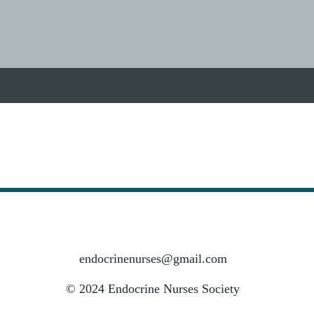
endocrinenurses@gmail.com
© 2024 Endocrine Nurses Society