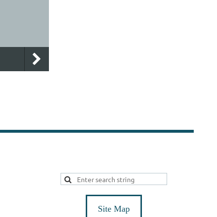
Site Map