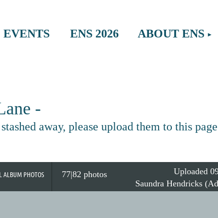
≡
 EVENTS
ENS 2026
ABOUT ENS
ane -
tashed away, please upload them to this page
Uploaded 09
77|82 photos
L ALBUM PHOTOS
Saundra Hendricks (Ad