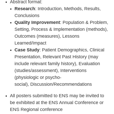
A
bstract format:
Research
: Introduction, Methods, Results,
Conclusions
Quality Improvement
: Population & Problem,
Setting, Process & Implementation (methods),
Outcomes (measures), Lessons
Learned/Impact
Case Study
:
Patient Demographics, Clinical
Presentation, Relevant Past History (may
include relevant family history), Evaluation
(studies/assessment), Interventions
(physiologic or psycho-
social), Discussion/Recommendations
All posters submitted to ENS may be invited to
be exhibited at the ENS Annual Conference or
ENS Regional conference