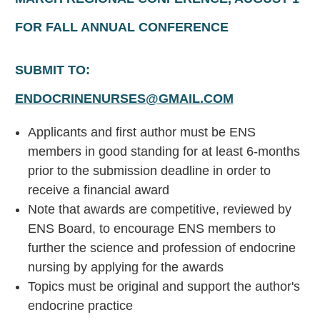
FOR FALL ANNUAL CONFERENCE
SUBMIT TO:
ENDOCRINENURSES@GMAIL.COM
Applicants and first author must be ENS
members in good standing for at least 6-months
prior to the submission deadline in order to
receive a financial award
Note that awards are competitive, reviewed by
ENS Board, to encourage ENS members to
further the science and profession of endocrine
nursing by applying for the awards
Topics must be original and support the author's
endocrine practice