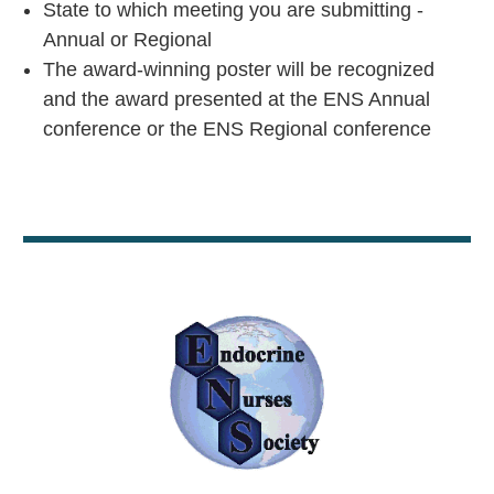
State to which meeting you are submitting -
Annual or Regional
The award-winning poster will be recognized
and the award presented at the ENS Annual
conference or the ENS Regional conference