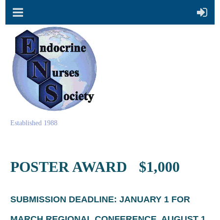
Established 1988
POSTER AWARD $1,000
SUBMISSION DEADLINE:
JANUARY 1 FOR
MARCH REGIONAL CONFERENCE, AUGUST 1